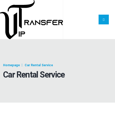
Homepage
Car Rental Service
Car Rental Service