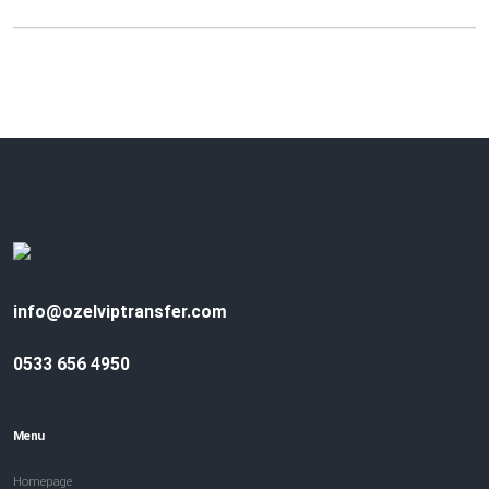
info@ozelviptransfer.com
0533 656 4950
Menu
Homepage